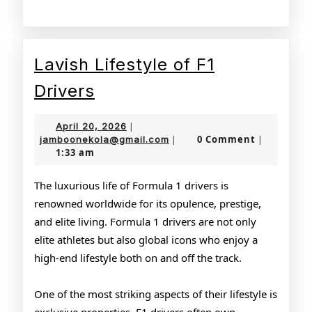
Lavish Lifestyle of F1
Lavish
Drivers
Lifestyle
April
April 20, 2026
|
of
20,
jamboonekola@gmail.com
0 Comment
jamboonekola@gmail.com
|
|
1:33 am
2026
F1
Drivers
The luxurious life of Formula 1 drivers is
renowned worldwide for its opulence, prestige,
and elite living. Formula 1 drivers are not only
elite athletes but also global icons who enjoy a
high-end lifestyle both on and off the track.
One of the most striking aspects of their lifestyle is