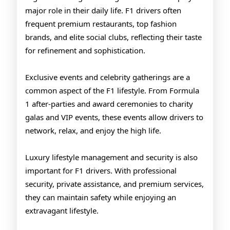
major role in their daily life. F1 drivers often
frequent premium restaurants, top fashion
brands, and elite social clubs, reflecting their taste
for refinement and sophistication.
Exclusive events and celebrity gatherings are a
common aspect of the F1 lifestyle. From Formula
1 after-parties and award ceremonies to charity
galas and VIP events, these events allow drivers to
network, relax, and enjoy the high life.
Luxury lifestyle management and security is also
important for F1 drivers. With professional
security, private assistance, and premium services,
they can maintain safety while enjoying an
extravagant lifestyle.