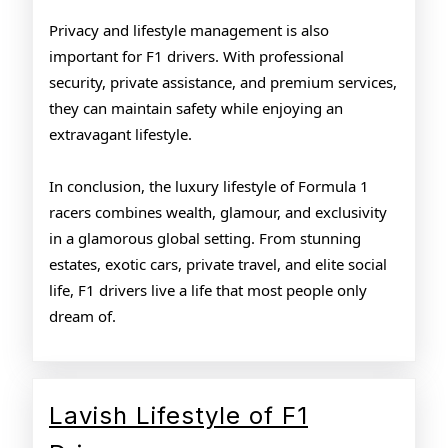
Privacy and lifestyle management is also
important for F1 drivers. With professional
security, private assistance, and premium services,
they can maintain safety while enjoying an
extravagant lifestyle.
In conclusion, the luxury lifestyle of Formula 1
racers combines wealth, glamour, and exclusivity
in a glamorous global setting. From stunning
estates, exotic cars, private travel, and elite social
life, F1 drivers live a life that most people only
dream of.
Lavish Lifestyle of F1