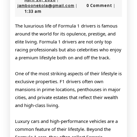
of
20,
jamboonekola@gmail.com
0 Comment
jamboonekola@gmail.com
|
|
1:33 am
2026
Formula
1
The luxurious life of Formula 1 drivers is famous
around the world for its opulence, prestige, and
Drivers
elite living. Formula 1 drivers are not only top
racing professionals but also celebrities who enjoy
a premium lifestyle both on and off the track.
One of the most striking aspects of their lifestyle is
exclusive properties. F1 drivers often own
mansions in prime locations, penthouses in major
cities, and private estates that reflect their wealth
and high-class living.
Luxury cars and high-performance vehicles are a
common feature of their lifestyle. Beyond the