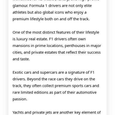
F1
glamour. Formula 1 drivers are not only elite
Racers
athletes but also global icons who enjoy a
premium lifestyle both on and off the track.
One of the most distinct features of their lifestyle
is luxury real estate. F1 drivers often own
mansions in prime locations, penthouses in major
cities, and private estates that reflect their success
and taste.
Exotic cars and supercars are a signature of F1
drivers. Beyond the race cars they drive on the
track, they often collect premium sports cars and
rare limited editions as part of their automotive
passion.
Yachts and private jets are another key element of