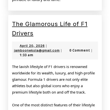
The Glamorous Life of F1
The
Drivers
Glamorous
April
April 20, 2026
|
Life
20,
jamboonekola@gmail.com
0 Comment
jamboonekola@gmail.com
|
|
1:33 am
2026
of
F1
The lavish lifestyle of F1 drivers is renowned
worldwide for its wealth, luxury, and high-profile
Drivers
glamour. Formula 1 drivers are not only elite
athletes but also global icons who enjoy a
premium lifestyle both on and off the track.
One of the most distinct features of their lifestyle