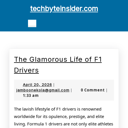
Skip
techbyteinsider.com
to
content
Open
Skip
Button
to
content
The Glamorous Life of F1
The
Drivers
Glamorous
April
April 20, 2026
|
Life
20,
jamboonekola@gmail.com
0 Comment
jamboonekola@gmail.com
|
|
1:33 am
2026
of
F1
The lavish lifestyle of F1 drivers is renowned
worldwide for its opulence, prestige, and elite
Drivers
living. Formula 1 drivers are not only elite athletes