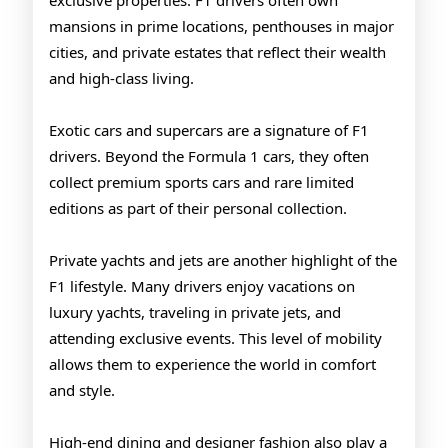
exclusive properties. F1 drivers often own
mansions in prime locations, penthouses in major
cities, and private estates that reflect their wealth
and high-class living.
Exotic cars and supercars are a signature of F1
drivers. Beyond the Formula 1 cars, they often
collect premium sports cars and rare limited
editions as part of their personal collection.
Private yachts and jets are another highlight of the
F1 lifestyle. Many drivers enjoy vacations on
luxury yachts, traveling in private jets, and
attending exclusive events. This level of mobility
allows them to experience the world in comfort
and style.
High-end dining and designer fashion also play a