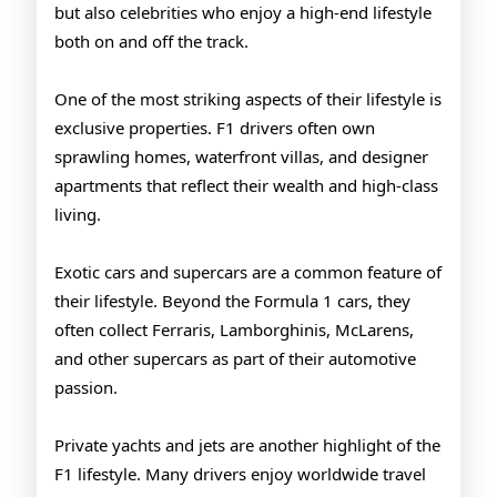
but also celebrities who enjoy a high-end lifestyle
both on and off the track.
One of the most striking aspects of their lifestyle is
exclusive properties. F1 drivers often own
sprawling homes, waterfront villas, and designer
apartments that reflect their wealth and high-class
living.
Exotic cars and supercars are a common feature of
their lifestyle. Beyond the Formula 1 cars, they
often collect Ferraris, Lamborghinis, McLarens,
and other supercars as part of their automotive
passion.
Private yachts and jets are another highlight of the
F1 lifestyle. Many drivers enjoy worldwide travel