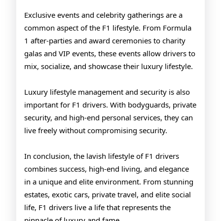
Exclusive events and celebrity gatherings are a
common aspect of the F1 lifestyle. From Formula
1 after-parties and award ceremonies to charity
galas and VIP events, these events allow drivers to
mix, socialize, and showcase their luxury lifestyle.
Luxury lifestyle management and security is also
important for F1 drivers. With bodyguards, private
security, and high-end personal services, they can
live freely without compromising security.
In conclusion, the lavish lifestyle of F1 drivers
combines success, high-end living, and elegance
in a unique and elite environment. From stunning
estates, exotic cars, private travel, and elite social
life, F1 drivers live a life that represents the
pinnacle of luxury and fame.