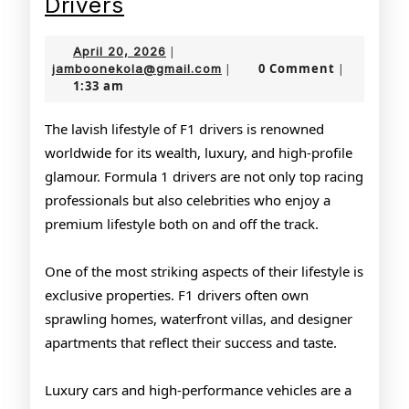
Lavish
Drivers
Lifestyle
April
April 20, 2026
|
of
20,
jamboonekola@gmail.com
0 Comment
jamboonekola@gmail.com
|
|
1:33 am
2026
F1
Drivers
The lavish lifestyle of F1 drivers is renowned
worldwide for its wealth, luxury, and high-profile
glamour. Formula 1 drivers are not only top racing
professionals but also celebrities who enjoy a
premium lifestyle both on and off the track.
One of the most striking aspects of their lifestyle is
exclusive properties. F1 drivers often own
sprawling homes, waterfront villas, and designer
apartments that reflect their success and taste.
Luxury cars and high-performance vehicles are a