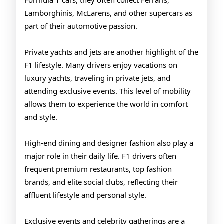
Formula 1 cars, they often collect Ferraris,
Lamborghinis, McLarens, and other supercars as
part of their automotive passion.
Private yachts and jets are another highlight of the
F1 lifestyle. Many drivers enjoy vacations on
luxury yachts, traveling in private jets, and
attending exclusive events. This level of mobility
allows them to experience the world in comfort
and style.
High-end dining and designer fashion also play a
major role in their daily life. F1 drivers often
frequent premium restaurants, top fashion
brands, and elite social clubs, reflecting their
affluent lifestyle and personal style.
Exclusive events and celebrity gatherings are a