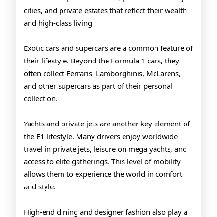
cities, and private estates that reflect their wealth
and high-class living.
Exotic cars and supercars are a common feature of
their lifestyle. Beyond the Formula 1 cars, they
often collect Ferraris, Lamborghinis, McLarens,
and other supercars as part of their personal
collection.
Yachts and private jets are another key element of
the F1 lifestyle. Many drivers enjoy worldwide
travel in private jets, leisure on mega yachts, and
access to elite gatherings. This level of mobility
allows them to experience the world in comfort
and style.
High-end dining and designer fashion also play a