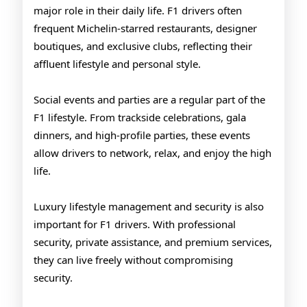
major role in their daily life. F1 drivers often
frequent Michelin-starred restaurants, designer
boutiques, and exclusive clubs, reflecting their
affluent lifestyle and personal style.
Social events and parties are a regular part of the
F1 lifestyle. From trackside celebrations, gala
dinners, and high-profile parties, these events
allow drivers to network, relax, and enjoy the high
life.
Luxury lifestyle management and security is also
important for F1 drivers. With professional
security, private assistance, and premium services,
they can live freely without compromising
security.