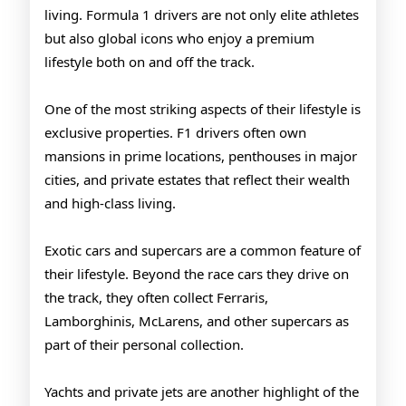
living. Formula 1 drivers are not only elite athletes
but also global icons who enjoy a premium
lifestyle both on and off the track.
One of the most striking aspects of their lifestyle is
exclusive properties. F1 drivers often own
mansions in prime locations, penthouses in major
cities, and private estates that reflect their wealth
and high-class living.
Exotic cars and supercars are a common feature of
their lifestyle. Beyond the race cars they drive on
the track, they often collect Ferraris,
Lamborghinis, McLarens, and other supercars as
part of their personal collection.
Yachts and private jets are another highlight of the