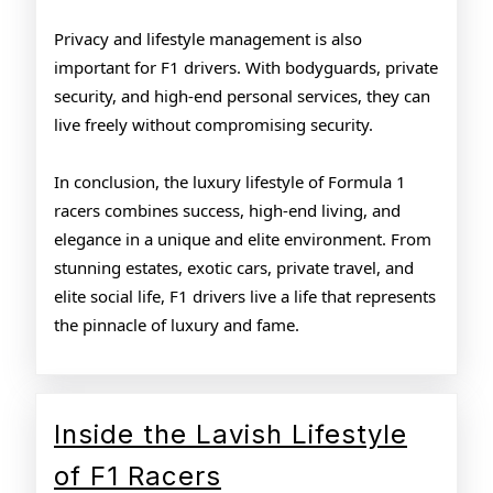
Privacy and lifestyle management is also
important for F1 drivers. With bodyguards, private
security, and high-end personal services, they can
live freely without compromising security.
In conclusion, the luxury lifestyle of Formula 1
racers combines success, high-end living, and
elegance in a unique and elite environment. From
stunning estates, exotic cars, private travel, and
elite social life, F1 drivers live a life that represents
the pinnacle of luxury and fame.
Inside the Lavish Lifestyle
Inside
of F1 Racers