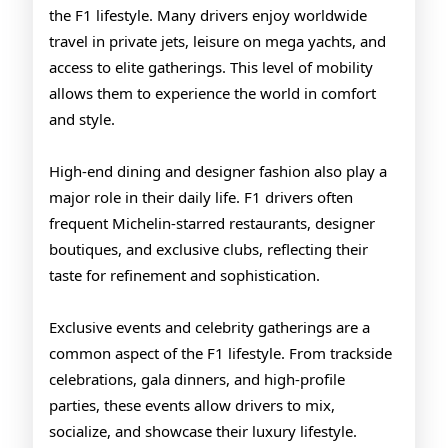
the F1 lifestyle. Many drivers enjoy worldwide
travel in private jets, leisure on mega yachts, and
access to elite gatherings. This level of mobility
allows them to experience the world in comfort
and style.
High-end dining and designer fashion also play a
major role in their daily life. F1 drivers often
frequent Michelin-starred restaurants, designer
boutiques, and exclusive clubs, reflecting their
taste for refinement and sophistication.
Exclusive events and celebrity gatherings are a
common aspect of the F1 lifestyle. From trackside
celebrations, gala dinners, and high-profile
parties, these events allow drivers to mix,
socialize, and showcase their luxury lifestyle.