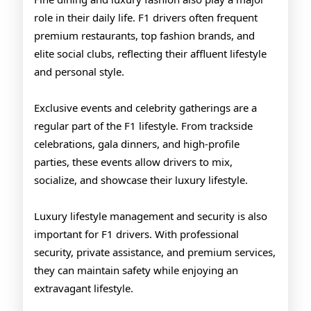
role in their daily life. F1 drivers often frequent
premium restaurants, top fashion brands, and
elite social clubs, reflecting their affluent lifestyle
and personal style.
Exclusive events and celebrity gatherings are a
regular part of the F1 lifestyle. From trackside
celebrations, gala dinners, and high-profile
parties, these events allow drivers to mix,
socialize, and showcase their luxury lifestyle.
Luxury lifestyle management and security is also
important for F1 drivers. With professional
security, private assistance, and premium services,
they can maintain safety while enjoying an
extravagant lifestyle.