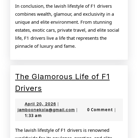
In conclusion, the lavish lifestyle of F1 drivers
combines wealth, glamour, and exclusivity in a
unique and elite environment. From stunning
estates, exotic cars, private travel, and elite social
life, F1 drivers live a life that represents the
pinnacle of luxury and fame.
The Glamorous Life of F1
The
Drivers
Glamorous
April
April 20, 2026
|
Life
20,
jamboonekola@gmail.com
0 Comment
jamboonekola@gmail.com
|
|
1:33 am
2026
of
F1
The lavish lifestyle of F1 drivers is renowned