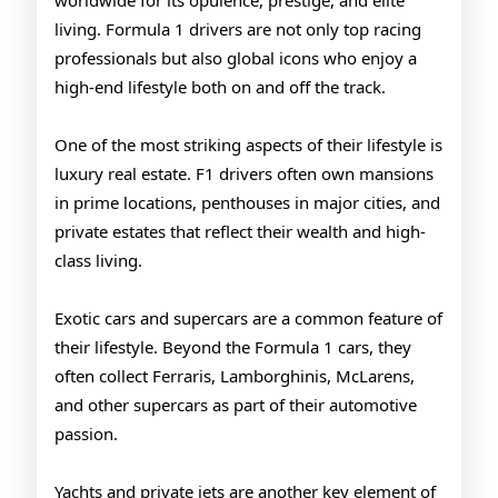
worldwide for its opulence, prestige, and elite
Drivers
living. Formula 1 drivers are not only top racing
professionals but also global icons who enjoy a
high-end lifestyle both on and off the track.
One of the most striking aspects of their lifestyle is
luxury real estate. F1 drivers often own mansions
in prime locations, penthouses in major cities, and
private estates that reflect their wealth and high-
class living.
Exotic cars and supercars are a common feature of
their lifestyle. Beyond the Formula 1 cars, they
often collect Ferraris, Lamborghinis, McLarens,
and other supercars as part of their automotive
passion.
Yachts and private jets are another key element of