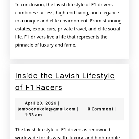
In conclusion, the lavish lifestyle of F1 drivers
combines success, high-end living, and elegance
in a unique and elite environment. From stunning
estates, exotic cars, private travel, and elite social
life, F1 drivers live a life that represents the
pinnacle of luxury and fame.
Inside the Lavish Lifestyle
Inside
of F1 Racers
the
April
April 20, 2026
|
Lavish
20,
jamboonekola@gmail.com
0 Comment
jamboonekola@gmail.com
|
|
1:33 am
2026
Lifestyle
of
The lavish lifestyle of F1 drivers is renowned
worldwide for its wealth, luxury, and high-profile