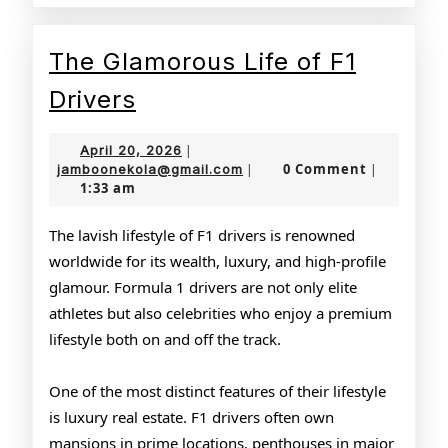
The Glamorous Life of F1
The
Drivers
Glamorous
April
April 20, 2026
|
Life
20,
jamboonekola@gmail.com
0 Comment
jamboonekola@gmail.com
|
|
1:33 am
2026
of
F1
The lavish lifestyle of F1 drivers is renowned
worldwide for its wealth, luxury, and high-profile
Drivers
glamour. Formula 1 drivers are not only elite
athletes but also celebrities who enjoy a premium
lifestyle both on and off the track.
One of the most distinct features of their lifestyle
is luxury real estate. F1 drivers often own
mansions in prime locations, penthouses in major