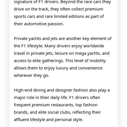
signature of F1 drivers. Beyond the race cars they
drive on the track, they often collect premium
sports cars and rare limited editions as part of
their automotive passion.
Private yachts and jets are another key element of
the F1 lifestyle. Many drivers enjoy worldwide
travel in private jets, leisure on mega yachts, and
access to elite gatherings. This level of mobility
allows them to enjoy luxury and convenience
wherever they go.
High-end dining and designer fashion also play a
major role in their daily life. F1 drivers often
frequent premium restaurants, top fashion
brands, and elite social clubs, reflecting their
affluent lifestyle and personal style.