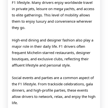
F1 lifestyle. Many drivers enjoy worldwide travel
in private jets, leisure on mega yachts, and access
to elite gatherings. This level of mobility allows
them to enjoy luxury and convenience wherever
they go.
High-end dining and designer fashion also play a
major role in their daily life. F1 drivers often
frequent Michelin-starred restaurants, designer
boutiques, and exclusive clubs, reflecting their
affluent lifestyle and personal style.
Social events and parties are a common aspect of
the F1 lifestyle. From trackside celebrations, gala
dinners, and high-profile parties, these events
allow drivers to network, relax, and enjoy the high
life.