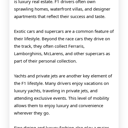
is luxury real estate. F1 drivers often own
sprawling homes, waterfront villas, and designer
apartments that reflect their success and taste.
Exotic cars and supercars are a common feature of
their lifestyle. Beyond the race cars they drive on
the track, they often collect Ferraris,
Lamborghinis, McLarens, and other supercars as
part of their personal collection.
Yachts and private jets are another key element of
the F1 lifestyle. Many drivers enjoy vacations on
luxury yachts, traveling in private jets, and
attending exclusive events. This level of mobility
allows them to enjoy luxury and convenience
wherever they go.
Fine dining and luxury fashion also play a major