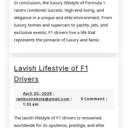
In conclusion, the luxury lifestyle of Formula 1
racers combines success, high-end living, and
elegance in a unique and elite environment. From
luxury homes and supercars to yachts, jets, and
exclusive events, F1 drivers live a life that
represents the pinnacle of luxury and fame.
Lavish Lifestyle of F1
Lavish
Drivers
Lifestyle
April
April 20, 2026
|
of
20,
jamboonekola@gmail.com
0 Comment
jamboonekola@gmail.com
|
|
1:33 am
2026
F1
Drivers
The lavish lifestyle of F1 drivers is renowned
worldwide for its opulence, prestige, and elite