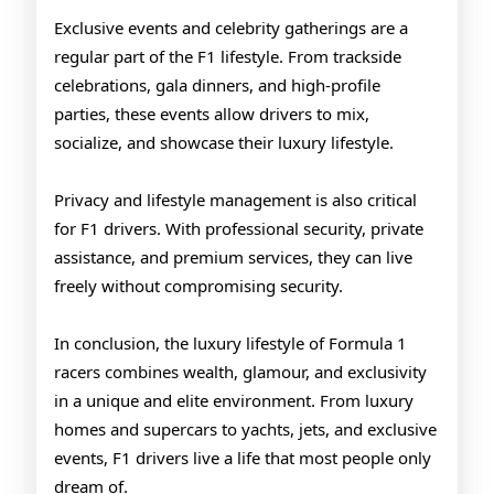
Exclusive events and celebrity gatherings are a
regular part of the F1 lifestyle. From trackside
celebrations, gala dinners, and high-profile
parties, these events allow drivers to mix,
socialize, and showcase their luxury lifestyle.
Privacy and lifestyle management is also critical
for F1 drivers. With professional security, private
assistance, and premium services, they can live
freely without compromising security.
In conclusion, the luxury lifestyle of Formula 1
racers combines wealth, glamour, and exclusivity
in a unique and elite environment. From luxury
homes and supercars to yachts, jets, and exclusive
events, F1 drivers live a life that most people only
dream of.