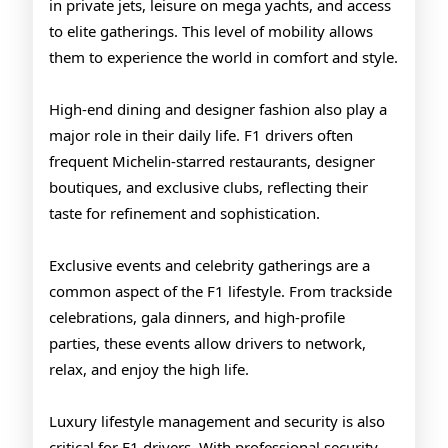
in private jets, leisure on mega yachts, and access
to elite gatherings. This level of mobility allows
them to experience the world in comfort and style.
High-end dining and designer fashion also play a
major role in their daily life. F1 drivers often
frequent Michelin-starred restaurants, designer
boutiques, and exclusive clubs, reflecting their
taste for refinement and sophistication.
Exclusive events and celebrity gatherings are a
common aspect of the F1 lifestyle. From trackside
celebrations, gala dinners, and high-profile
parties, these events allow drivers to network,
relax, and enjoy the high life.
Luxury lifestyle management and security is also
critical for F1 drivers. With professional security,