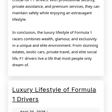
private assistance, and premium services, they can
maintain safety while enjoying an extravagant
lifestyle.
In conclusion, the luxury lifestyle of Formula 1
racers combines wealth, glamour, and exclusivity
in a unique and elite environment. From stunning
estates, exotic cars, private travel, and elite social
life, F1 drivers live a life that most people only
dream of.
Luxury Lifestyle of Formula
Luxury
1 Drivers
Lifestyle
April
April 20, 2026
|