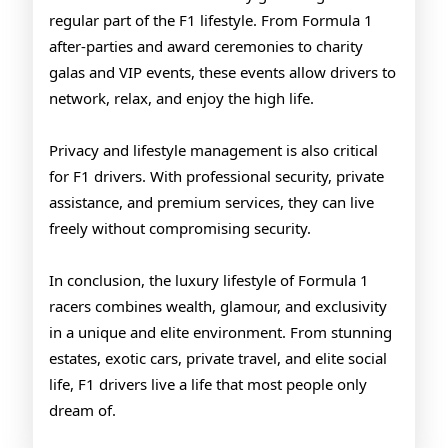
regular part of the F1 lifestyle. From Formula 1
after-parties and award ceremonies to charity
galas and VIP events, these events allow drivers to
network, relax, and enjoy the high life.
Privacy and lifestyle management is also critical
for F1 drivers. With professional security, private
assistance, and premium services, they can live
freely without compromising security.
In conclusion, the luxury lifestyle of Formula 1
racers combines wealth, glamour, and exclusivity
in a unique and elite environment. From stunning
estates, exotic cars, private travel, and elite social
life, F1 drivers live a life that most people only
dream of.