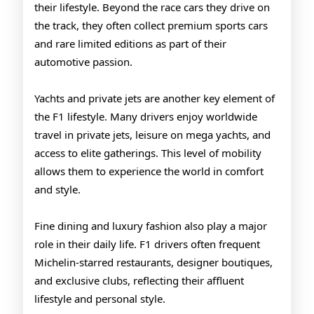
their lifestyle. Beyond the race cars they drive on
the track, they often collect premium sports cars
and rare limited editions as part of their
automotive passion.
Yachts and private jets are another key element of
the F1 lifestyle. Many drivers enjoy worldwide
travel in private jets, leisure on mega yachts, and
access to elite gatherings. This level of mobility
allows them to experience the world in comfort
and style.
Fine dining and luxury fashion also play a major
role in their daily life. F1 drivers often frequent
Michelin-starred restaurants, designer boutiques,
and exclusive clubs, reflecting their affluent
lifestyle and personal style.