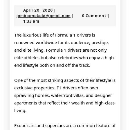
the
April
April 20, 2026
|
Lavish
20,
jamboonekola@gmail.com
0 Comment
jamboonekola@gmail.com
|
|
1:33 am
2026
Lifestyle
of
The luxurious life of Formula 1 drivers is
renowned worldwide for its opulence, prestige,
F1
and elite living. Formula 1 drivers are not only
Racers
elite athletes but also celebrities who enjoy a high-
end lifestyle both on and off the track.
One of the most striking aspects of their lifestyle is
exclusive properties. F1 drivers often own
sprawling homes, waterfront villas, and designer
apartments that reflect their wealth and high-class
living.
Exotic cars and supercars are a common feature of