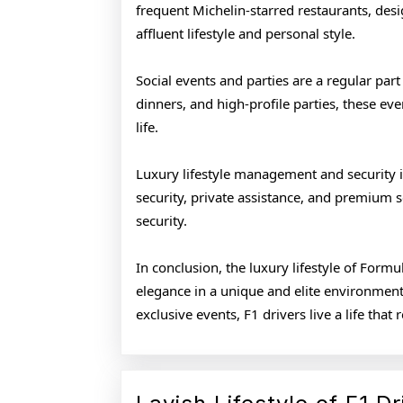
frequent Michelin-starred restaurants, desi
affluent lifestyle and personal style.
Social events and parties are a regular part 
dinners, and high-profile parties, these eve
life.
Luxury lifestyle management and security is
security, private assistance, and premium 
security.
In conclusion, the luxury lifestyle of Form
elegance in a unique and elite environment
exclusive events, F1 drivers live a life tha