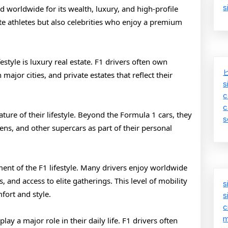
s
of
ed worldwide for its wealth, luxury, and high-profile
te athletes but also celebrities who enjoy a premium
F1
Drivers
festyle is luxury real estate. F1 drivers often own
ajor cities, and private estates that reflect their
s
c
c
ure of their lifestyle. Beyond the Formula 1 cars, they
s
ens, and other supercars as part of their personal
ment of the F1 lifestyle. Many drivers enjoy worldwide
s, and access to elite gatherings. This level of mobility
s
fort and style.
s
c
m
ay a major role in their daily life. F1 drivers often