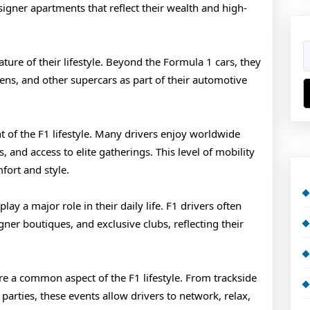
igner apartments that reflect their wealth and high-
ure of their lifestyle. Beyond the Formula 1 cars, they
ens, and other supercars as part of their automotive
ht of the F1 lifestyle. Many drivers enjoy worldwide
s, and access to elite gatherings. This level of mobility
fort and style.
ay a major role in their daily life. F1 drivers often
gner boutiques, and exclusive clubs, reflecting their
re a common aspect of the F1 lifestyle. From trackside
 parties, these events allow drivers to network, relax,