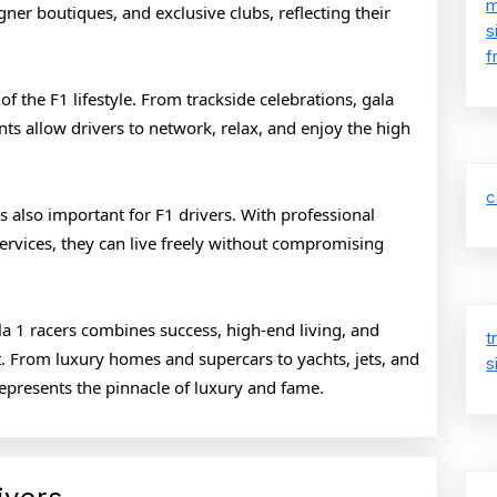
m
gner boutiques, and exclusive clubs, reflecting their
s
f
of the F1 lifestyle. From trackside celebrations, gala
nts allow drivers to network, relax, and enjoy the high
c
 also important for F1 drivers. With professional
services, they can live freely without compromising
ula 1 racers combines success, high-end living, and
t
. From luxury homes and supercars to yachts, jets, and
s
t represents the pinnacle of luxury and fame.
Lavish