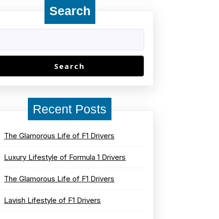
Search
Search
Recent Posts
The Glamorous Life of F1 Drivers
Luxury Lifestyle of Formula 1 Drivers
The Glamorous Life of F1 Drivers
Lavish Lifestyle of F1 Drivers