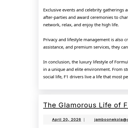
Exclusive events and celebrity gatherings a
after-parties and award ceremonies to chari
network, relax, and enjoy the high life.
Privacy and lifestyle management is also cri
assistance, and premium services, they can
In conclusion, the luxury lifestyle of Form
in a unique and elite environment. From stun
social life, F1 drivers live a life that most 
The Glamorous Life of F
April
April 20, 2026
|
jamboonekola@
20,