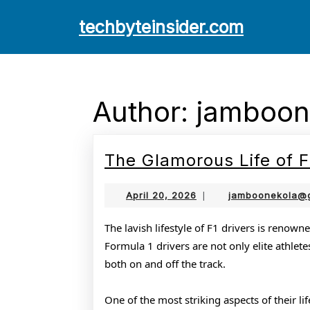
Skip
techbyteinsider.com
to
content
Skip
to
content
Author:
jamboon
The Glamorous Life of F
April
April 20, 2026
|
jamboonekola@
20,
2026
The lavish lifestyle of F1 drivers is renowne
Formula 1 drivers are not only elite athlete
both on and off the track.
One of the most striking aspects of their li