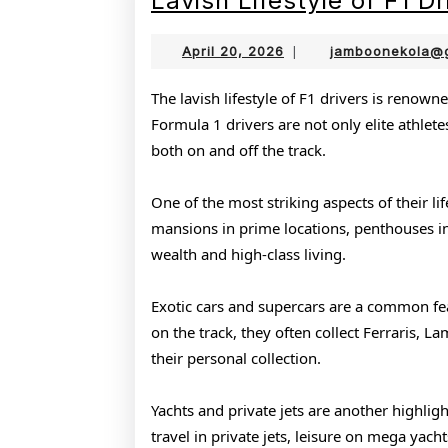
Lavish Lifestyle of F1 Dr
April
April 20, 2026
|
jamboonekola@
20,
2026
The lavish lifestyle of F1 drivers is renowne
Formula 1 drivers are not only elite athlet
both on and off the track.
One of the most striking aspects of their li
mansions in prime locations, penthouses in m
wealth and high-class living.
Exotic cars and supercars are a common feat
on the track, they often collect Ferraris, 
their personal collection.
Yachts and private jets are another highlig
travel in private jets, leisure on mega yacht