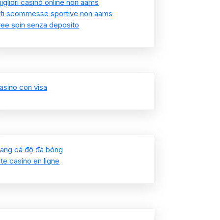
igliori casinò online non aams
iti scommesse sportive non aams
ree spin senza deposito
asino con visa
rang cá độ đá bóng
ite casino en ligne