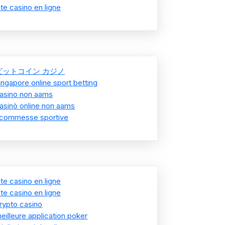
ite casino en ligne
ビットコイン カジノ
ingapore online sport betting
asino non aams
asinò online non aams
commesse sportive
ite casino en ligne
ite casino en ligne
rypto casino
eilleure application poker