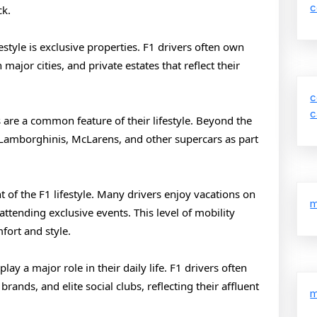
1
c
ck.
Drivers
festyle is exclusive properties. F1 drivers often own
ajor cities, and private estates that reflect their
c
c
are a common feature of their lifestyle. Beyond the
, Lamborghinis, McLarens, and other supercars as part
t of the F1 lifestyle. Many drivers enjoy vacations on
m
 attending exclusive events. This level of mobility
fort and style.
ay a major role in their daily life. F1 drivers often
ands, and elite social clubs, reflecting their affluent
m