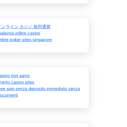
オンライン カジノ 仮想通貨
alaysia online casino
nline poker sites singapore
asino non aams
rypto casino sites
ree spin senza deposito immediato senza
ocumenti