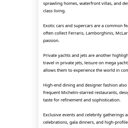
sprawling homes, waterfront villas, and des
class living.
Exotic cars and supercars are a common feat
often collect Ferraris, Lamborghinis, McLar
passion.
Private yachts and jets are another highlig
travel in private jets, leisure on mega yacht
allows them to experience the world in com
High-end dining and designer fashion also pl
frequent Michelin-starred restaurants, desi
taste for refinement and sophistication.
Exclusive events and celebrity gatherings a
celebrations, gala dinners, and high-profile