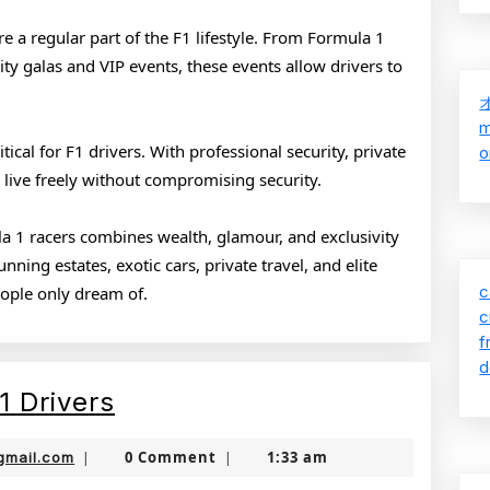
re a regular part of the F1 lifestyle. From Formula 1
ty galas and VIP events, these events allow drivers to
m
tical for F1 drivers. With professional security, private
o
 live freely without compromising security.
ula 1 racers combines wealth, glamour, and exclusivity
ning estates, exotic cars, private travel, and elite
c
people only dream of.
c
f
d
The
1 Drivers
Glamorous
jamboonekola@gmail.com
0 Comment
1:33 am
gmail.com
|
|
Life