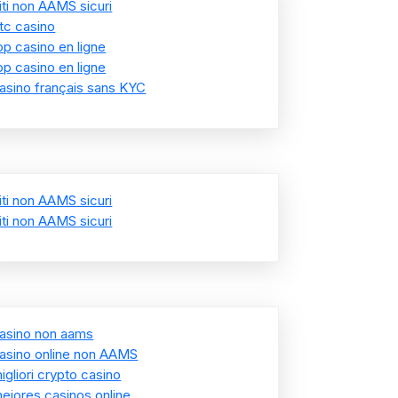
iti non AAMS sicuri
tc casino
op casino en ligne
op casino en ligne
asino français sans KYC
iti non AAMS sicuri
iti non AAMS sicuri
asino non aams
asino online non AAMS
igliori crypto casino
ejores casinos online