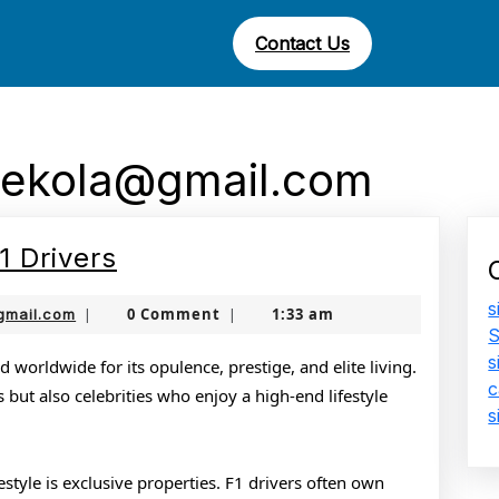
Contact Us
ekola@gmail.com
The
1 Drivers
Glamorous
s
jamboonekola@gmail.com
0 Comment
1:33 am
gmail.com
|
|
Life
S
s
of
d worldwide for its opulence, prestige, and elite living.
c
s but also celebrities who enjoy a high-end lifestyle
F1
s
Drivers
festyle is exclusive properties. F1 drivers often own