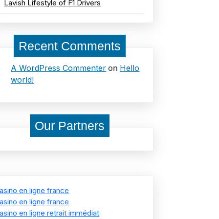
Lavish Lifestyle of F1 Drivers
Recent Comments
on
A WordPress Commenter
Hello
world!
Our Partners
asino en ligne france
asino en ligne france
asino en ligne retrait immédiat