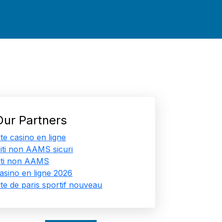
Our Partners
ite casino en ligne
iti non AAMS sicuri
iti non AAMS
asino en ligne 2026
ite de paris sportif nouveau