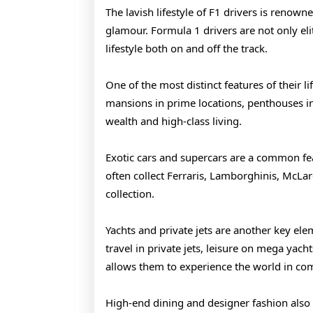
2026
The lavish lifestyle of F1 drivers is renown
glamour. Formula 1 drivers are not only eli
lifestyle both on and off the track.
One of the most distinct features of their li
mansions in prime locations, penthouses in m
wealth and high-class living.
Exotic cars and supercars are a common feat
often collect Ferraris, Lamborghinis, McLar
collection.
Yachts and private jets are another key ele
travel in private jets, leisure on mega yacht
allows them to experience the world in com
High-end dining and designer fashion also pl