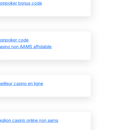
oinpoker bonus code
oinpoker code
asino non AAMS affidabile
eilleur casino en ligne
igliori casinò online non aams