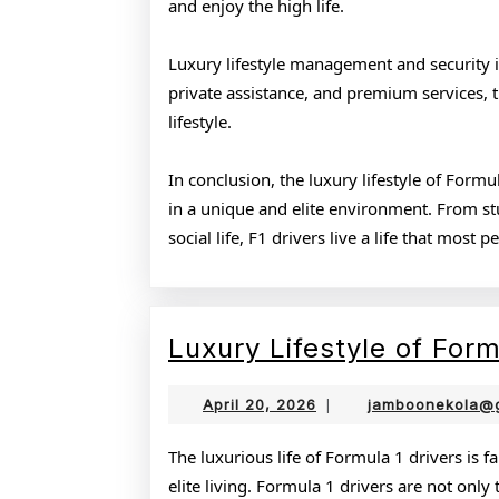
and enjoy the high life.
Luxury lifestyle management and security is 
private assistance, and premium services, 
lifestyle.
In conclusion, the luxury lifestyle of Form
in a unique and elite environment. From stun
social life, F1 drivers live a life that most 
Luxury Lifestyle of Form
April
April 20, 2026
|
jamboonekola@
20,
2026
The luxurious life of Formula 1 drivers is 
elite living. Formula 1 drivers are not only