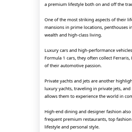
a premium lifestyle both on and off the tra
One of the most striking aspects of their li
mansions in prime locations, penthouses in m
wealth and high-class living.
Luxury cars and high-performance vehicles 
Formula 1 cars, they often collect Ferraris
of their automotive passion.
Private yachts and jets are another highligh
luxury yachts, traveling in private jets, and
allows them to experience the world in com
High-end dining and designer fashion also pl
frequent premium restaurants, top fashion br
lifestyle and personal style.