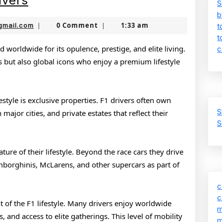
ivers
S
Lifestyle
b
jamboonekola@gmail.com
0 Comment
1:33 am
gmail.com
|
|
t
of
t
F1
d worldwide for its opulence, prestige, and elite living.
c
es but also global icons who enjoy a premium lifestyle
Drivers
festyle is exclusive properties. F1 drivers often own
S
ajor cities, and private estates that reflect their
S
ure of their lifestyle. Beyond the race cars they drive
Lamborghinis, McLarens, and other supercars as part of
c
c
ht of the F1 lifestyle. Many drivers enjoy worldwide
m
s, and access to elite gatherings. This level of mobility
m