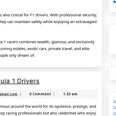
also critical for F1 drivers. With professional security,
they can maintain safety while enjoying an extravagant
ula 1 racers combines wealth, glamour, and exclusivity
ning estates, exotic cars, private travel, and elite
people only dream of.
Luxury
ula 1 Drivers
Lifestyle
jamboonekola@gmail.com
0 Comment
1:33 am
gmail.com
|
|
of
c
Formula
famous around the world for its opulence, prestige, and
c
 top racing professionals but also celebrities who enjoy
c